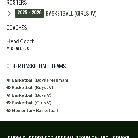
ROSTERS
BASKETBALL (GIRLS JV)
2025 - 2026
COACHES
Head Coach
MICHAEL FOX
OTHER BASKETBALL TEAMS
Basketball (Boys Freshman)
Basketball (Boys JV)
Basketball (Boys V)
Basketball (Girls V)
Elementary Basketball