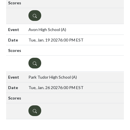
DETAILS
Avon High School
(A)
Tue, Jan. 19 2027
6:00 PM EST
DETAILS
Park Tudor High School
(A)
Tue, Jan. 26 2027
6:00 PM EST
DETAILS