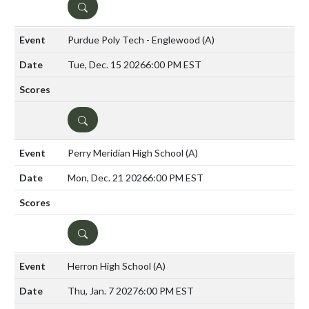
DETAILS
Purdue Poly Tech - Englewood
(A)
Tue, Dec. 15 2026
6:00 PM EST
DETAILS
Perry Meridian High School
(A)
Mon, Dec. 21 2026
6:00 PM EST
DETAILS
Herron High School
(A)
Thu, Jan. 7 2027
6:00 PM EST