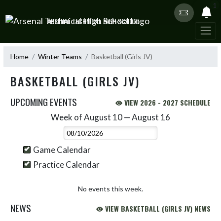
Skip Navigation Menu
1
ARSENAL TECHNICAL HIGH SCHOOL
Home
Winter Teams
Basketball (Girls JV)
BASKETBALL (GIRLS JV)
UPCOMING EVENTS
VIEW 2026 - 2027 SCHEDULE
Week of August 10 — August 16
Skip Events
Select Week
Game Calendar
Practice Calendar
No events this week.
NEWS
VIEW BASKETBALL (GIRLS JV) NEWS