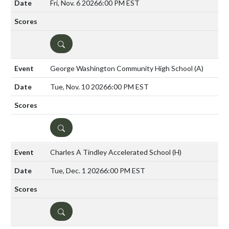
Fri, Nov. 6 2026
6:00 PM EST
DETAILS
George Washington Community High School
(A)
Tue, Nov. 10 2026
6:00 PM EST
DETAILS
Charles A Tindley Accelerated School
(H)
Tue, Dec. 1 2026
6:00 PM EST
DETAILS