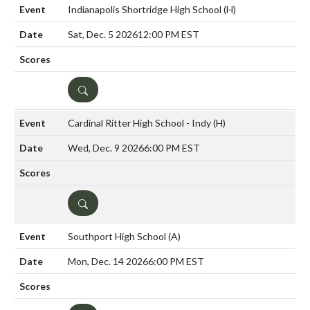
Indianapolis Shortridge High School
(H)
Sat, Dec. 5 2026
12:00 PM EST
DETAILS
Cardinal Ritter High School - Indy
(H)
Wed, Dec. 9 2026
6:00 PM EST
DETAILS
Southport High School
(A)
Mon, Dec. 14 2026
6:00 PM EST