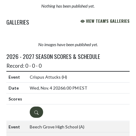
Nothing has been published yet.
GALLERIES
VIEW TEAM'S GALLERIES
No images have been published yet.
2026 - 2027 SEASON SCORES & SCHEDULE
Record: 0 - 0 - 0
Crispus Attucks
(H)
Wed, Nov. 4 2026
6:00 PM EST
DETAILS
Beech Grove High School
(A)