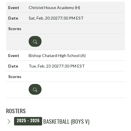
Christel House Academy
(H)
Sat, Feb. 20 2027
7:30 PM EST
DETAILS
Bishop Chatard High School
(A)
Tue, Feb. 23 2027
7:30 PM EST
DETAILS
ROSTERS
BASKETBALL (BOYS V)
2025 - 2026