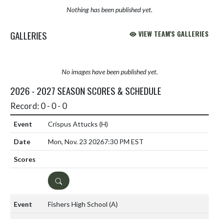
Nothing has been published yet.
GALLERIES
VIEW TEAM'S GALLERIES
No images have been published yet.
2026 - 2027 SEASON SCORES & SCHEDULE
Record: 0 - 0 - 0
Crispus Attucks
(H)
Mon, Nov. 23 2026
7:30 PM EST
DETAILS
Fishers High School
(A)