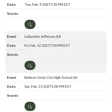
Tue, Feb. 9 2027
7:30 PM EST
DETAILS
Lafayette Jefferson
(H)
Fri, Feb. 12 2027
7:30 PM EST
DETAILS
Believe Circle City High School
(A)
Sat, Feb. 13 2027
1:00 PM EST
DETAILS