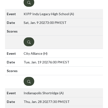
DETAILS
KIPP Indy Legacy High School
(A)
Sat, Jan. 9 2027
3:00 PM EST
DETAILS
City Alliance
(H)
Tue, Jan. 19 2027
6:00 PM EST
DETAILS
Indianapolis Shortridge
(A)
Thu, Jan. 28 2027
7:30 PM EST