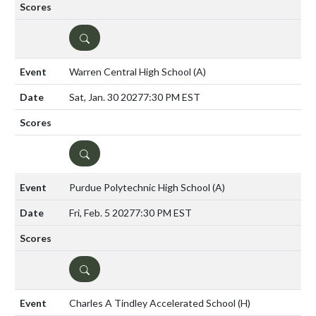
DETAILS
Warren Central High School
(A)
Sat, Jan. 30 2027
7:30 PM EST
DETAILS
Purdue Polytechnic High School
(A)
Fri, Feb. 5 2027
7:30 PM EST
DETAILS
Charles A Tindley Accelerated School
(H)