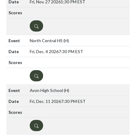
Fri, Nov. 27 2026
1:30 PM EST
DETAILS
North Central HS
(H)
Fri, Dec. 4 2026
7:30 PM EST
DETAILS
Avon High School
(H)
Fri, Dec. 11 2026
7:30 PM EST
DETAILS