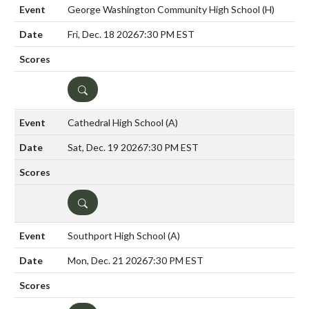
George Washington Community High School
(H)
Fri, Dec. 18 2026
7:30 PM EST
DETAILS
Cathedral High School
(A)
Sat, Dec. 19 2026
7:30 PM EST
DETAILS
Southport High School
(A)
Mon, Dec. 21 2026
7:30 PM EST