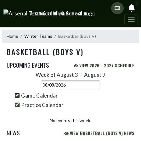
Skip Navigation Menu
1
ARSENAL TECHNICAL HIGH SCHOOL
Home
Winter Teams
Basketball (Boys V)
BASKETBALL (BOYS V)
UPCOMING EVENTS
VIEW 2026 - 2027 SCHEDULE
Week of August 3 — August 9
Skip Events
Select Week
Game Calendar
Practice Calendar
No events this week.
NEWS
VIEW BASKETBALL (BOYS V) NEWS