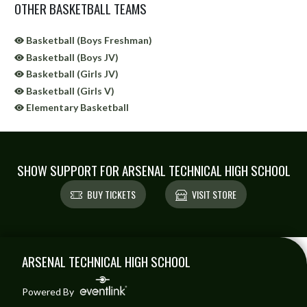
OTHER BASKETBALL TEAMS
Basketball (Boys Freshman)
Basketball (Boys JV)
Basketball (Girls JV)
Basketball (Girls V)
Elementary Basketball
SHOW SUPPORT FOR ARSENAL TECHNICAL HIGH SCHOOL
BUY TICKETS
VISIT STORE
Skip Sponsors
Skip Footer
ARSENAL TECHNICAL HIGH SCHOOL
Powered By