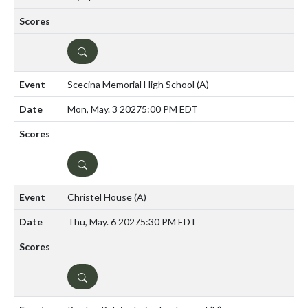
DETAILS
Scecina Memorial High School
(A)
Mon, May. 3 2027
5:00 PM EDT
DETAILS
Christel House
(A)
Thu, May. 6 2027
5:30 PM EDT
DETAILS