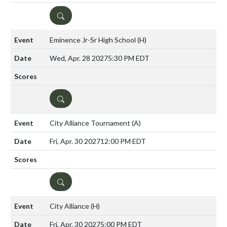
DETAILS
Eminence Jr-Sr High School
(H)
Wed, Apr. 28 2027
5:30 PM EDT
DETAILS
City Alliance Tournament
(A)
Fri, Apr. 30 2027
12:00 PM EDT
DETAILS
City Alliance
(H)
Fri, Apr. 30 2027
5:00 PM EDT