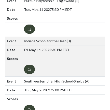
Purdue Polytechnic - Englewood
(H)
Tue, May. 11 2027
5:30 PM EDT
DETAILS
Indiana School for the Deaf
(H)
Fri, May. 14 2027
5:30 PM EDT
DETAILS
Southwestern Jr Sr High School-Shelby
(A)
Thu, May. 20 2027
5:00 PM EDT
DETAILS