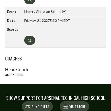
Liberty Christian School
(A)
Fri, May. 21 2027
5:30 PM EDT
DETAILS
COACHES
Head Coach
AARON HOGG
SHOW SUPPORT FOR ARSENAL TECHNICAL HIGH SCHOOL
BUY TICKETS
VISIT STORE