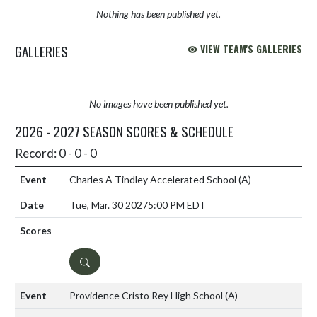
Nothing has been published yet.
GALLERIES
VIEW TEAM'S GALLERIES
No images have been published yet.
2026 - 2027 SEASON SCORES & SCHEDULE
Record: 0 - 0 - 0
Charles A Tindley Accelerated School
(A)
Tue, Mar. 30 2027
5:00 PM EDT
DETAILS
Providence Cristo Rey High School
(A)