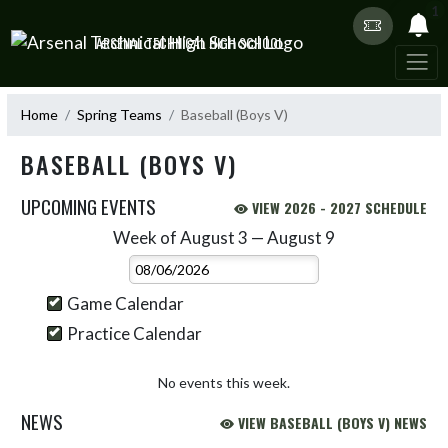
Skip Navigation Menu
1
ARSENAL TECHNICAL HIGH SCHOOL
Home
Spring Teams
Baseball (Boys V)
BASEBALL (BOYS V)
UPCOMING EVENTS
VIEW 2026 - 2027 SCHEDULE
Week of August 3 — August 9
Skip Events
Select Week
Game Calendar
Practice Calendar
No events this week.
NEWS
VIEW BASEBALL (BOYS V) NEWS