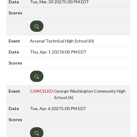
Tue, Mar. 30 2027
5:00 PM EDT
DETAILS
Arsenal Technical High School
(H)
Thu, Apr. 1 2027
6:00 PM EDT
DETAILS
CANCELED:
George Washington Community High
School
(A)
Tue, Apr. 6 2027
5:00 PM EDT
DETAILS