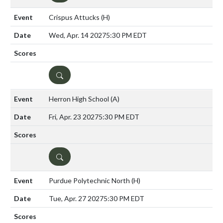
Crispus Attucks
(H)
Wed, Apr. 14 2027
5:30 PM EDT
DETAILS
Herron High School
(A)
Fri, Apr. 23 2027
5:30 PM EDT
DETAILS
Purdue Polytechnic North
(H)
Tue, Apr. 27 2027
5:30 PM EDT