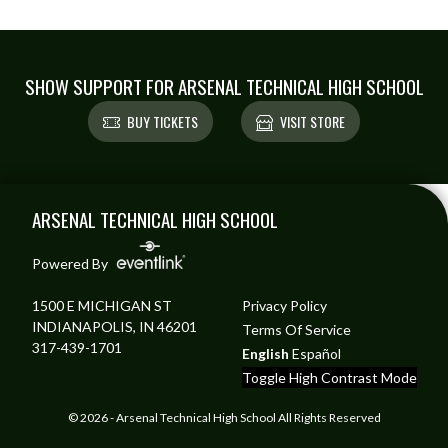
SHOW SUPPORT FOR ARSENAL TECHNICAL HIGH SCHOOL
BUY TICKETS
VISIT STORE
Skip Footer
ARSENAL TECHNICAL HIGH SCHOOL
Powered By
1500 E MICHIGAN ST
Privacy Policy
INDIANAPOLIS, IN 46201
Terms Of Service
317-439-1701
English
Español
Toggle High Contrast Mode
© 2026 - Arsenal Technical High School All Rights Reserved