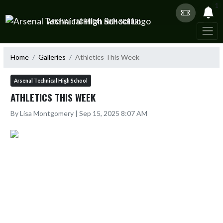
Skip Navigation Menu
1
ARSENAL TECHNICAL HIGH SCHOOL
Home
Galleries
Athletics This Week
Arsenal Technical High School
ATHLETICS THIS WEEK
By Lisa Montgomery | Sep 15, 2025 8:07 AM