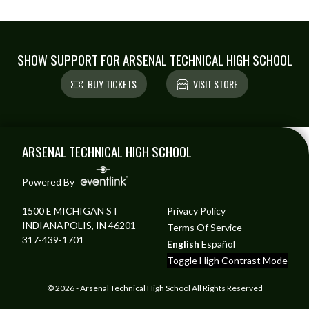
SHOW SUPPORT FOR ARSENAL TECHNICAL HIGH SCHOOL
BUY TICKETS
VISIT STORE
Skip Footer
ARSENAL TECHNICAL HIGH SCHOOL
Powered By
1500 E MICHIGAN ST
Privacy Policy
INDIANAPOLIS, IN 46201
Terms Of Service
317-439-1701
English
Español
Toggle High Contrast Mode
© 2026 - Arsenal Technical High School All Rights Reserved