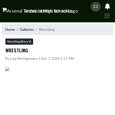
Skip Navigation Menu
1
ARSENAL TECHNICAL HIGH SCHOOL
Home
Galleries
Wrestling
Wrestling (Boys V)
WRESTLING
By Lisa Montgomery | Dec 7, 2024 1:11 PM