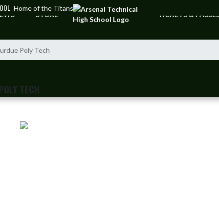
HOOL
Home of the Titans
EWS
STORE
TICKETS & PASSE
urdue Poly Tech
POLY TECH