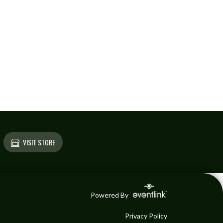
VISIT STORE
Powered By
Privacy Policy