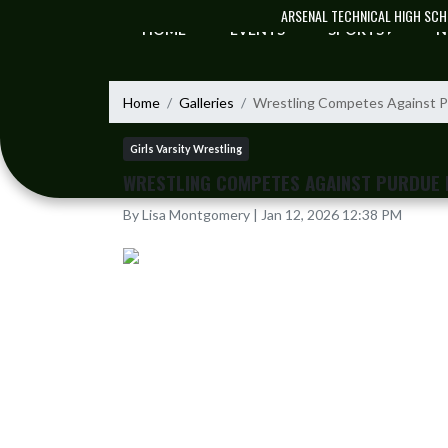
Skip Navigation Menu
ARSENAL TECHNICAL HIGH SC
HOME
EVENTS
SPORTS
N
Home
Galleries
Wrestling Competes Against P
Girls Varsity Wrestling
WRESTLING COMPETES AGAINST PURDUE 
By Lisa Montgomery | Jan 12, 2026 12:38 PM