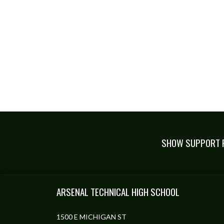
SHOW SUPPORT F
Skip Footer
ARSENAL TECHNICAL HIGH SCHOOL
1500 E MICHIGAN ST