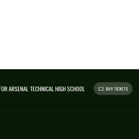
OR ARSENAL TECHNICAL HIGH SCHOOL
BUY TICKETS