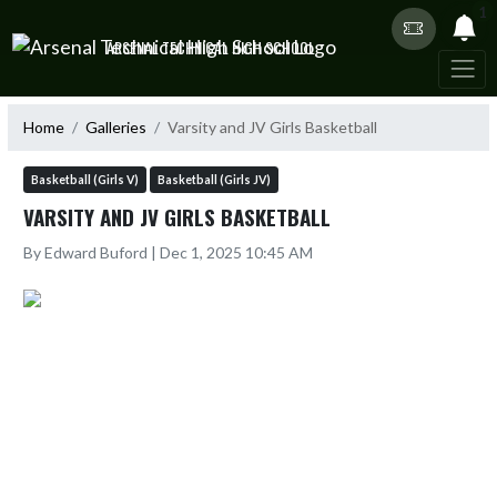
Skip Navigation Menu
1
ARSENAL TECHNICAL HIGH SCHOOL
Home
Galleries
Varsity and JV Girls Basketball
Basketball (Girls V)
Basketball (Girls JV)
VARSITY AND JV GIRLS BASKETBALL
By Edward Buford | Dec 1, 2025 10:45 AM