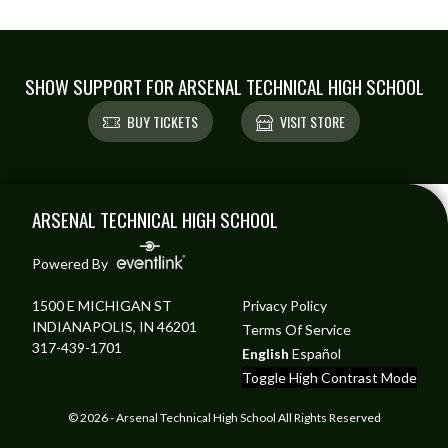
SHOW SUPPORT FOR ARSENAL TECHNICAL HIGH SCHOOL
BUY TICKETS
VISIT STORE
Skip Footer
ARSENAL TECHNICAL HIGH SCHOOL
Powered By
1500 E MICHIGAN ST
Privacy Policy
INDIANAPOLIS, IN 46201
Terms Of Service
317-439-1701
English
Español
Toggle High Contrast Mode
© 2026 - Arsenal Technical High School All Rights Reserved