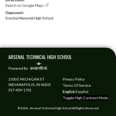
Search on Google Maps
Opponent:
Scecina Memorial High School
Skip Footer
ARSENAL TECHNICAL HIGH SCHOOL
Powered By
1500 E MICHIGAN ST
Privacy Policy
INDIANAPOLIS, IN 46201
Terms Of Service
317-439-1701
English
Español
Toggle High Contrast Mode
© 2026 - Arsenal Technical High School All Rights Reserved