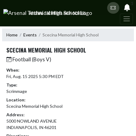
Skip Navigation Menu
1
ARSENAL TECHNICAL HIGH SCHOOL
Home
Events
Scecina Memorial High School
SCECINA MEMORIAL HIGH SCHOOL
Football (Boys V)
When:
Fri, Aug. 15 2025 5:30 PM EDT
Type:
Scrimmage
Location:
Scecina Memorial High School
Address:
5000 NOWLAND AVENUE
INDIANAPOLIS, IN 46201
Directions: