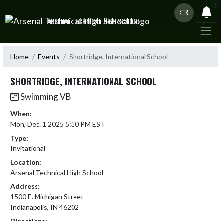
Skip Navigation Menu
1
ARSENAL TECHNICAL HIGH SCHOOL
Home
Events
Shortridge, International School
SHORTRIDGE, INTERNATIONAL SCHOOL
Swimming VB
When:
Mon, Dec. 1 2025 5:30 PM EST
Type:
Invitational
Location:
Arsenal Technical High School
Address:
1500 E. Michigan Street
Indianapolis, IN 46202
Directions: