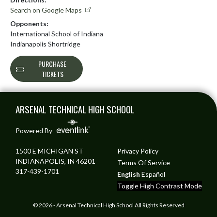
Search on Google Maps
Opponents:
International School of Indiana
Indianapolis Shortridge
PURCHASE
TICKETS
Skip Footer
ARSENAL TECHNICAL HIGH SCHOOL
Powered By
1500 E MICHIGAN ST
Privacy Policy
INDIANAPOLIS, IN 46201
Terms Of Service
317-439-1701
English
Español
Toggle High Contrast Mode
© 2026 - Arsenal Technical High School All Rights Reserved