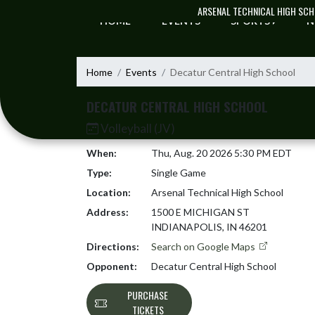
Skip Navigation Menu
ARSENAL TECHNICAL HIGH SC
HOME
EVENTS
SPORTS
N
Home
Events
Decatur Central High School
DECATUR CENTRAL HIGH SCHOOL
Volleyball (JV)
When:
Thu, Aug. 20 2026 5:30 PM EDT
Type:
Single Game
Location:
Arsenal Technical High School
Address:
1500 E MICHIGAN ST
INDIANAPOLIS, IN 46201
Directions:
Search on Google Maps
Opponent:
Decatur Central High School
PURCHASE
TICKETS