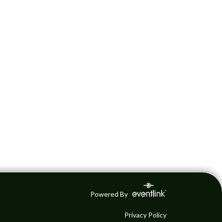
Powered By
Privacy Policy