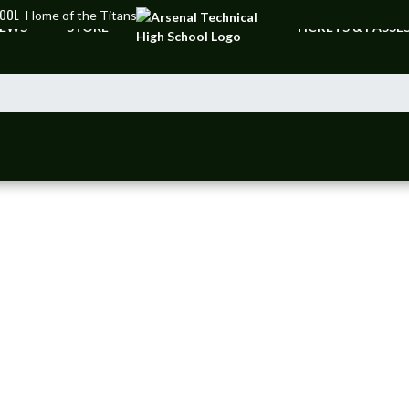
HOOL
Home of the Titans
EWS
STORE
TICKETS & PASSE