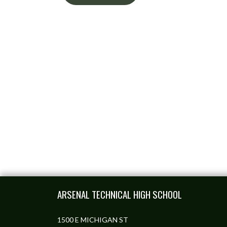
Skip Footer
ARSENAL TECHNICAL HIGH SCHOOL
1500 E MICHIGAN ST