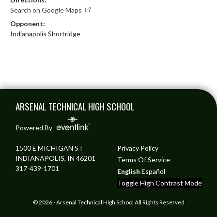
Search on Google Maps
Opponent:
Indianapolis Shortridge
Skip Footer
ARSENAL TECHNICAL HIGH SCHOOL
Powered By
1500 E MICHIGAN ST
Privacy Policy
INDIANAPOLIS, IN 46201
Terms Of Service
317-439-1701
English
Español
Toggle High Contrast Mode
© 2026 - Arsenal Technical High School All Rights Reserved