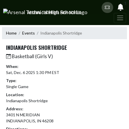
Skip Navigation Menu
1
ARSENAL TECHNICAL HIGH SCHOOL
Home
Events
Indianapolis Shortridge
INDIANAPOLIS SHORTRIDGE
Basketball (Girls V)
When:
Sat, Dec. 6 2025 1:30 PM EST
Type:
Single Game
Location:
Indianapolis Shortridge
Address:
3401 N MERIDIAN
INDIANAPOLIS, IN 46208
Directions: