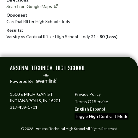
Search on Google Maps
Opponent:
Cardinal Ritter High School - Indy
Results:
Varsity vs Cardinal Ritter High School - Indy
21 - 80 (Loss)
Skip Footer
ARSENAL TECHNICAL HIGH SCHOOL
Powered By
1500 E MICHIGAN ST
Privacy Policy
INDIANAPOLIS, IN 46201
Terms Of Service
317-439-1701
English
Español
Toggle High Contrast Mode
© 2026 - Arsenal Technical High School All Rights Reserved