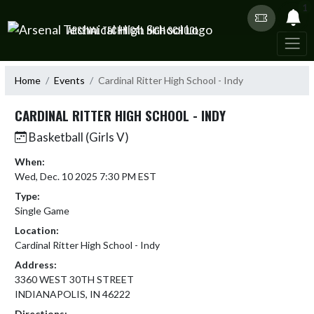
Skip Navigation Menu
1
ARSENAL TECHNICAL HIGH SCHOOL
Home
Events
Cardinal Ritter High School - Indy
CARDINAL RITTER HIGH SCHOOL - INDY
Basketball (Girls V)
When:
Wed, Dec. 10 2025 7:30 PM EST
Type:
Single Game
Location:
Cardinal Ritter High School - Indy
Address:
3360 WEST 30TH STREET
INDIANAPOLIS, IN 46222
Directions: