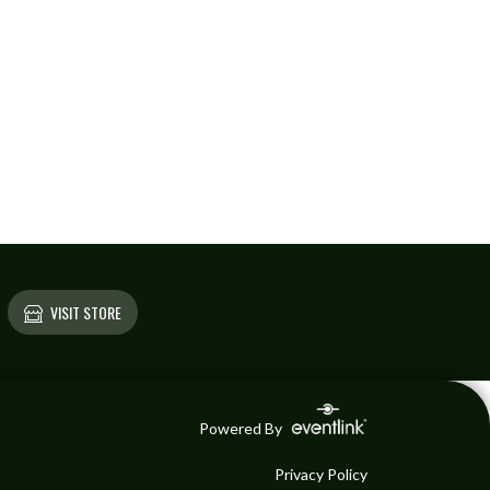
VISIT STORE
Powered By
Privacy Policy