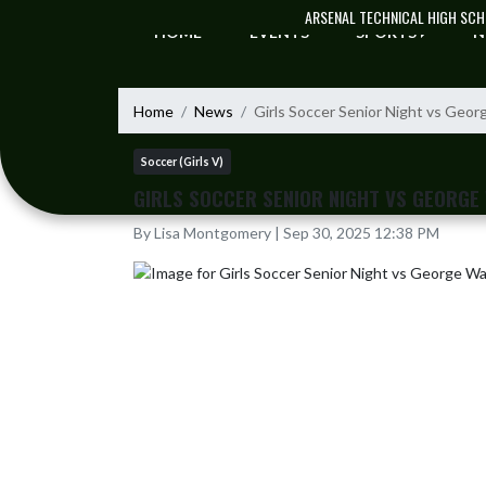
Skip Navigation Menu
ARSENAL TECHNICAL HIGH SC
HOME
EVENTS
SPORTS
N
Home
News
Girls Soccer Senior Night vs Geo
Soccer (Girls V)
GIRLS SOCCER SENIOR NIGHT VS GEORGE
By Lisa Montgomery | Sep 30, 2025 12:38 PM