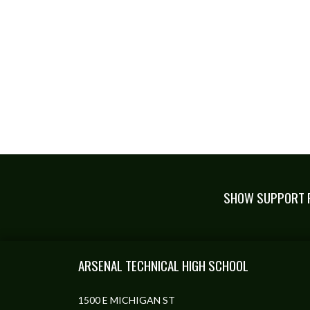
SHOW SUPPORT F
Skip Footer
ARSENAL TECHNICAL HIGH SCHOOL
1500 E MICHIGAN ST