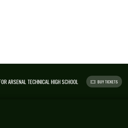
OR ARSENAL TECHNICAL HIGH SCHOOL
BUY TICKETS