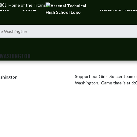
HOOL
Home of the Titans
EWS
STORE
TICKETS & PASSE
rge Washington
 WASHINGTON
Support our Girls' Soccer team 
Washington.  Game time is at 6:0