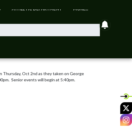
S
ATHLETIC DEPARTMENT
MORE...
announcem
on Thursday, Oct 2nd as they taken on George 
0pm.  Senior events will begin at 5:40pm.
X
I